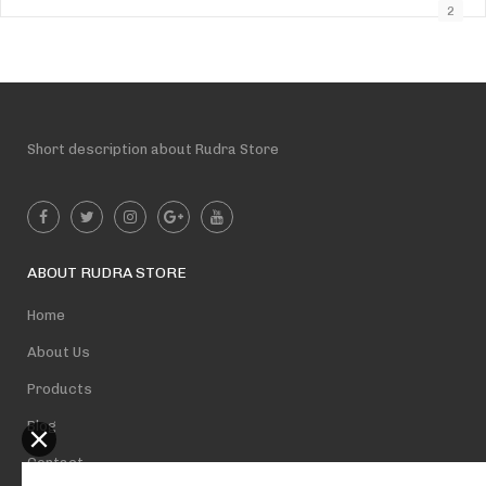
2
Short description about Rudra Store
ABOUT RUDRA STORE
Home
About Us
Products
Blog
Contact