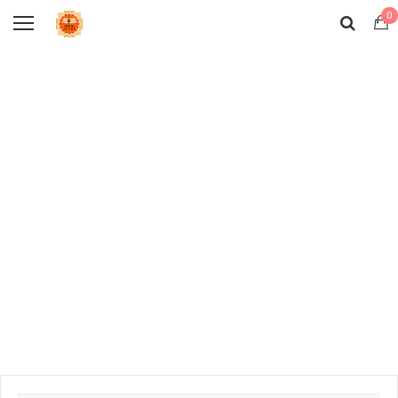
0
Sales