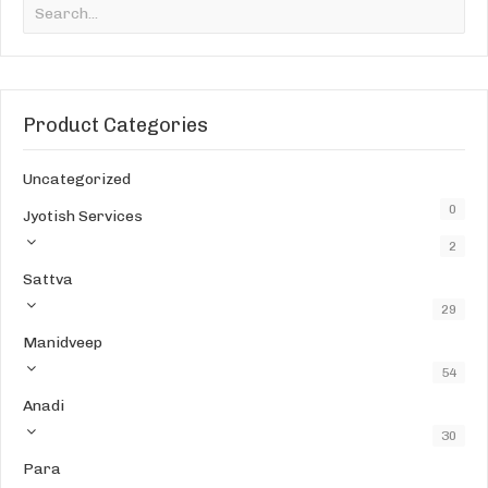
Product Categories
Uncategorized
0
Jyotish Services
2
Sattva
29
Manidveep
54
Anadi
30
Para