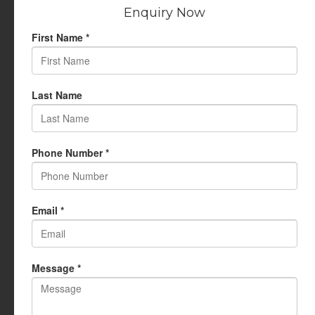
Privacy Policy
USEFUL LINKS
My Account
Cart
Wishlist
Testimonials
Returns Policy
Terms Of Use
CONTACT US
info@rudrauniverse.store
Address:Rudra Universe Spiritual Sciences Pvt. Ltd.
17, R- Plazzia, Swastik Regalia, Waghbil, Thane (W) - 400615
Phone:
+91 22 25972710