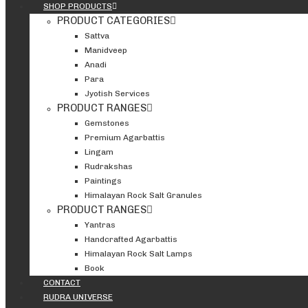
SHOP PRODUCTS
PRODUCT CATEGORIES
Sattva
Manidveep
Anadi
Para
Jyotish Services
PRODUCT RANGES
Gemstones
Premium Agarbattis
Lingam
Rudrakshas
Paintings
Himalayan Rock Salt Granules
PRODUCT RANGES
Yantras
Handcrafted Agarbattis
Himalayan Rock Salt Lamps
Book
CONTACT
RUDRA UNIVERSE