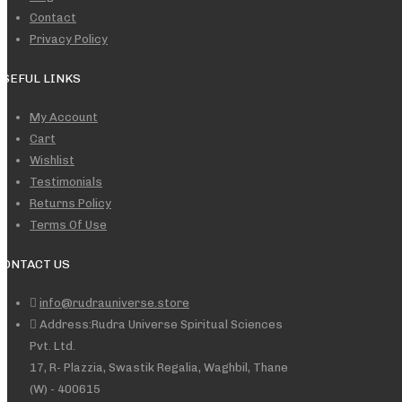
Contact
Privacy Policy
USEFUL LINKS
My Account
Cart
Wishlist
Testimonials
Returns Policy
Terms Of Use
CONTACT US
info@rudrauniverse.store
Address:Rudra Universe Spiritual Sciences
Pvt. Ltd.
17, R- Plazzia, Swastik Regalia, Waghbil, Thane
(W) - 400615