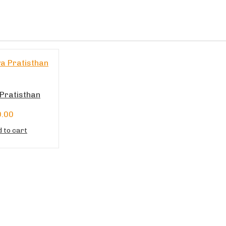
Pratisthan
0.00
 to cart