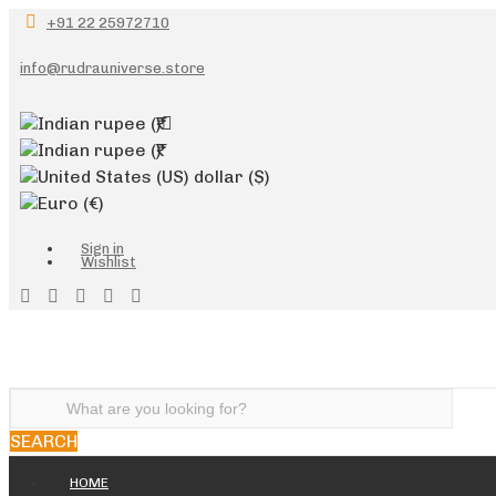
+91 22 25972710
info@rudrauniverse.store
Indian rupee
(₹)
Indian rupee
(₹)
United States (US) dollar
($)
Euro
(€)
Sign in
Wishlist
SEARCH
HOME