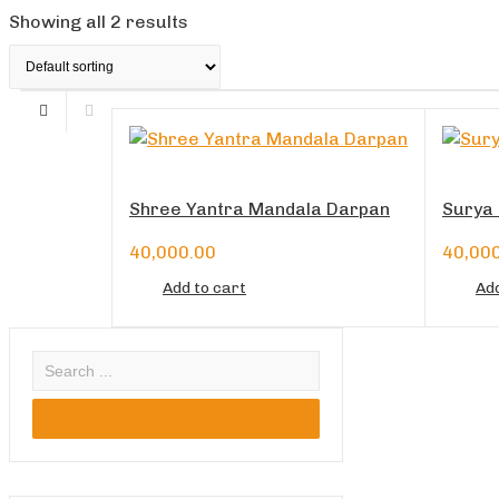
Showing all 2 results
Shree Yantra Mandala Darpan
Surya 
40,000.00
40,00
Add to cart
Add