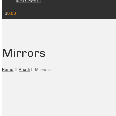
RUDRA JYOTISH
0.00
Mirrors
Home
Anadi
Mirrors