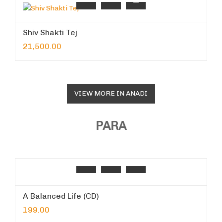
Shiv Shakti Tej
21,500.00
VIEW MORE IN ANADI
PARA
A Balanced Life (CD)
199.00