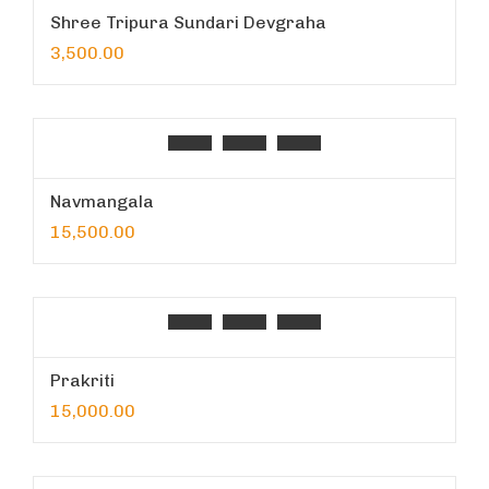
Shree Tripura Sundari Devgraha
3,500.00
Navmangala
15,500.00
Prakriti
15,000.00