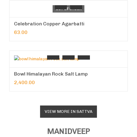
OUT OF STOCK
Celebration Copper Agarbatti
63.00
Bowl Himalayan Rock Salt Lamp
2,400.00
VIEW MORE IN SATTVA
MANIDVEEP