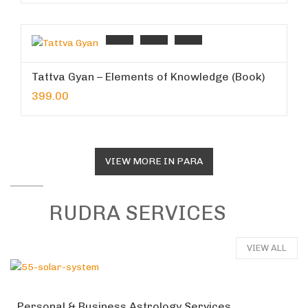
Tattva Gyan – Elements of Knowledge (Book)
399.00
VIEW MORE IN PARA
RUDRA SERVICES
VIEW ALL
Personal & Business Astrology Services