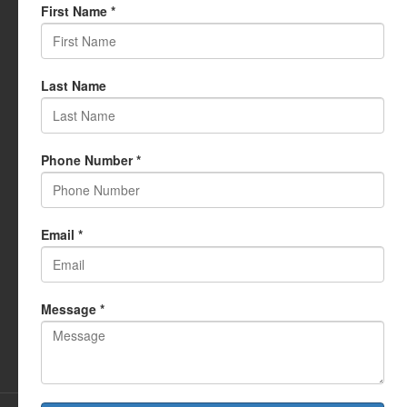
USEFUL LINKS
My Account
Cart
Wishlist
Testimonials
Returns Policy
Terms Of Use
CONTACT US
info@rudrauniverse.store
Address:Rudra Universe Spiritual Sciences Pvt. Ltd.
17, R- Plazzia, Swastik Regalia, Waghbil, Thane (W) - 400615
Phone:
+91 22 25972710