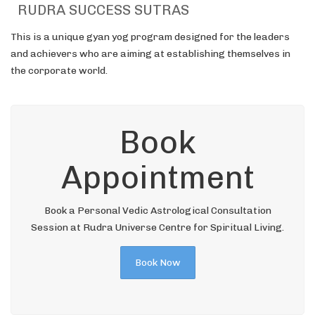
RUDRA SUCCESS SUTRAS
This is a unique gyan yog program designed for the leaders
and achievers who are aiming at establishing themselves in
the corporate world.
Book
Appointment
Book a Personal Vedic Astrological Consultation
Session at Rudra Universe Centre for Spiritual Living.
Book Now