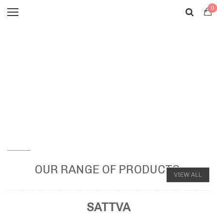
0
OUR RANGE OF PRODUCTS
VIEW ALL
SATTVA