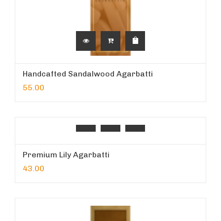
Handcafted Sandalwood Agarbatti
55.00
Premium Lily Agarbatti
43.00