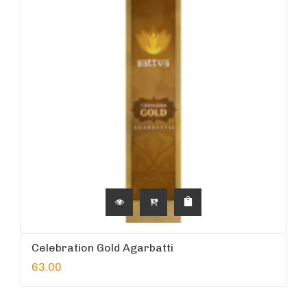
Celebration Gold Agarbatti
63.00