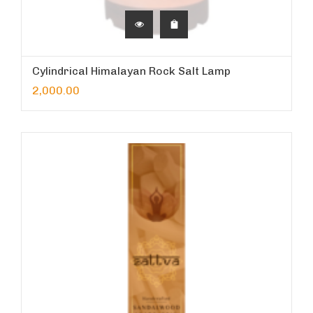
Cylindrical Himalayan Rock Salt Lamp
2,000.00