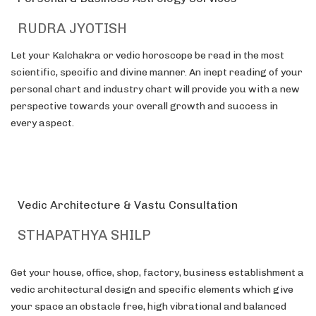
RUDRA JYOTISH
Let your Kalchakra or vedic horoscope be read in the most
scientific, specific and divine manner. An inept reading of your
personal chart and industry chart will provide you with a new
perspective towards your overall growth and success in
every aspect.
Vedic Architecture & Vastu Consultation
STHAPATHYA SHILP
Get your house, office, shop, factory, business establishment a
vedic architectural design and specific elements which give
your space an obstacle free, high vibrational and balanced