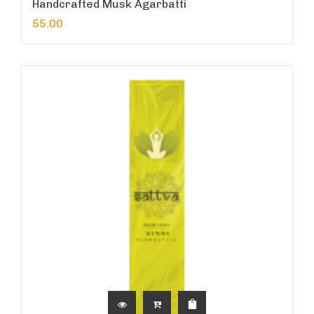
Handcrafted Musk Agarbatti
55.00