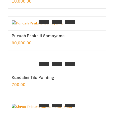
10,000.00
Purush Prakriti Samayama
90,000.00
Kundalini Tile Painting
700.00