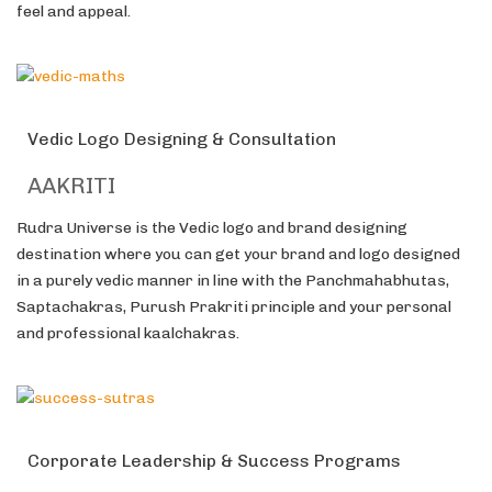
feel and appeal.
Vedic Logo Designing & Consultation
AAKRITI
Rudra Universe is the Vedic logo and brand designing
destination where you can get your brand and logo designed
in a purely vedic manner in line with the Panchmahabhutas,
Saptachakras, Purush Prakriti principle and your personal
and professional kaalchakras.
Corporate Leadership & Success Programs