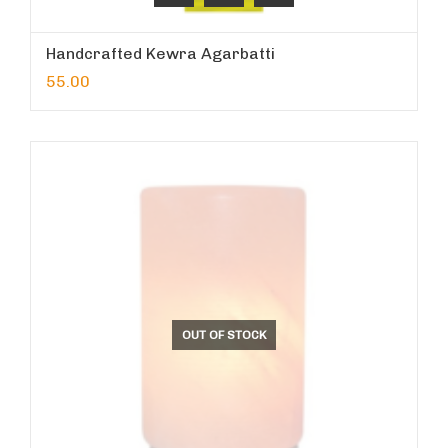
Handcrafted Kewra Agarbatti
55.00
OUT OF STOCK