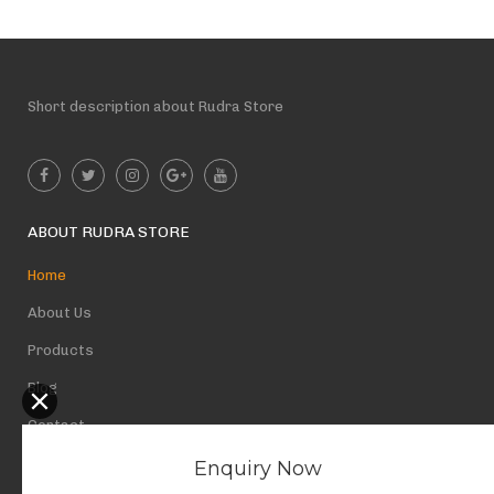
Short description about Rudra Store
ABOUT RUDRA STORE
Home
About Us
Products
Blog
Contact
Privacy Policy