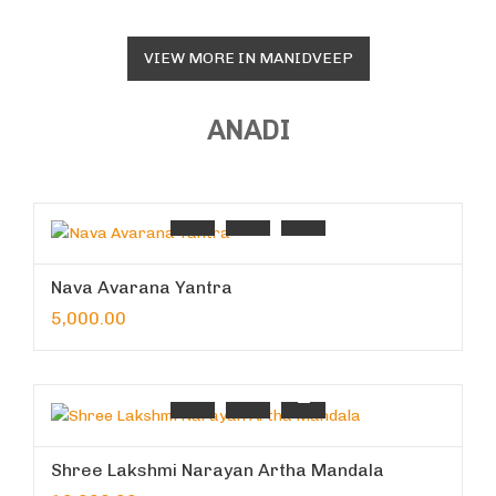
VIEW MORE IN MANIDVEEP
ANADI
Nava Avarana Yantra
5,000.00
Shree Lakshmi Narayan Artha Mandala