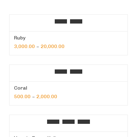
Ruby
3,000.00
20,000.00
–
Coral
500.00
2,000.00
–