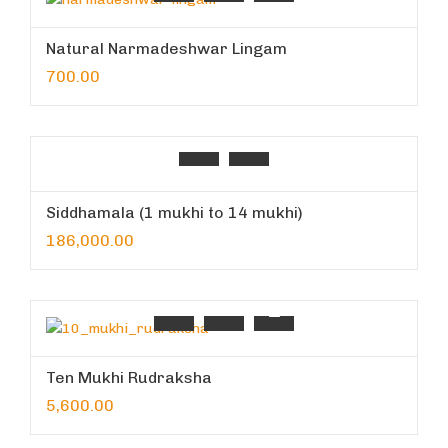
Natural Narmadeshwar Lingam
700.00
Siddhamala (1 mukhi to 14 mukhi)
186,000.00
Ten Mukhi Rudraksha
5,600.00