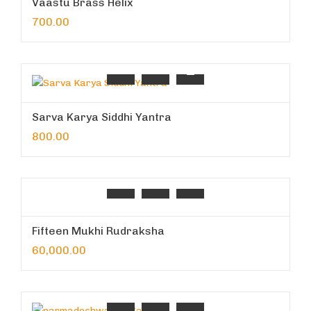
Vaastu Brass Helix
700.00
Sarva Karya Siddhi Yantra
800.00
Fifteen Mukhi Rudraksha
60,000.00