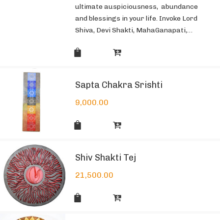
ultimate auspiciousness, abundance
and blessings in your life. Invoke Lord
Shiva, Devi Shakti, MahaGanapati,…
Sapta Chakra Srishti
9,000.00
Shiv Shakti Tej
21,500.00