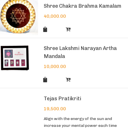
Shree Chakra Brahma Kamalam
40,000.00
Shree Lakshmi Narayan Artha
Mandala
10,000.00
Tejas Pratikriti
19,500.00
Align with the energy of the sun and
increase your mental power each time