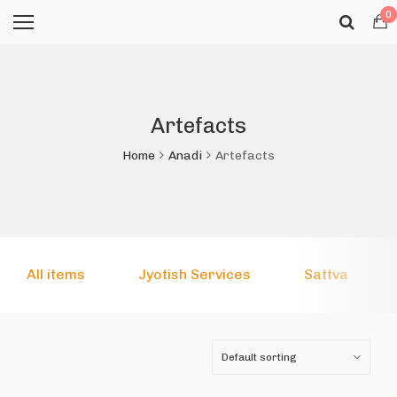
0
Artefacts
Home
Anadi
Artefacts
All items
Jyotish Services
Sattva