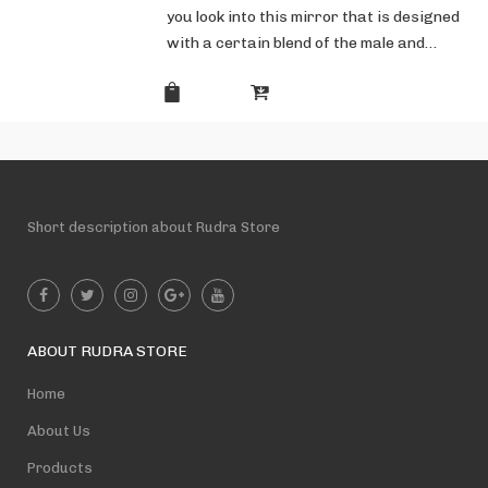
you look into this mirror that is designed
with a certain blend of the male and…
Short description about Rudra Store
ABOUT RUDRA STORE
Home
About Us
Products