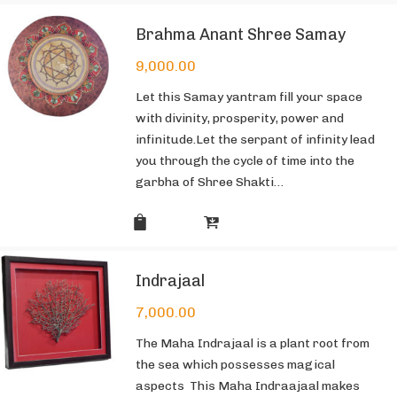
Brahma Anant Shree Samay
9,000.00
Let this Samay yantram fill your space
with divinity, prosperity, power and
infinitude.Let the serpant of infinity lead
you through the cycle of time into the
garbha of Shree Shakti…
Indrajaal
7,000.00
The Maha Indrajaal is a plant root from
the sea which possesses magical
aspects This Maha Indraajaal makes