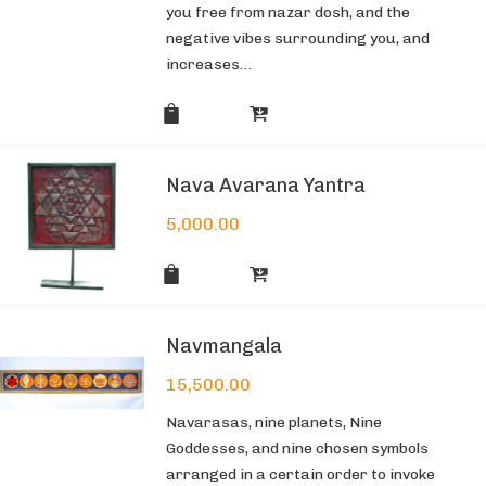
you free from nazar dosh, and the
negative vibes surrounding you, and
increases…
Nava Avarana Yantra
5,000.00
Navmangala
15,500.00
Navarasas, nine planets, Nine
Goddesses, and nine chosen symbols
arranged in a certain order to invoke