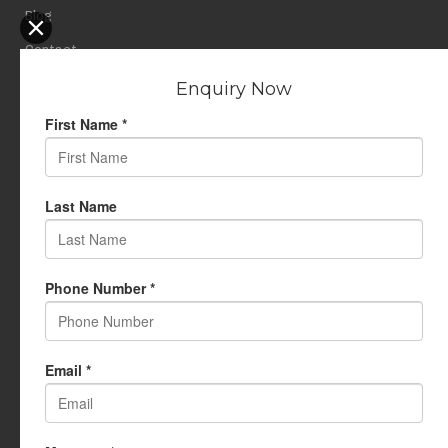
Blog
Contact
Privacy Policy
USEFUL LINKS
My Account
Cart
Wishlist
Testimonials
Returns Policy
Terms Of Use
CONTACT US
info@rudrauniverse.store