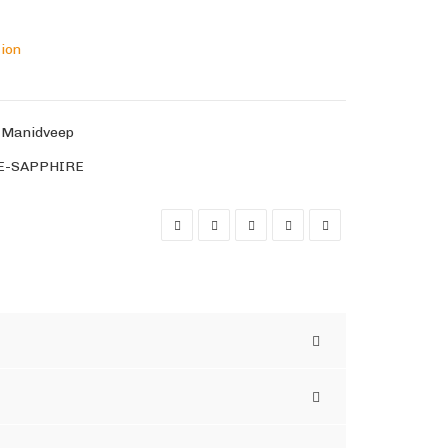
tion
,
Manidveep
E-SAPPHIRE