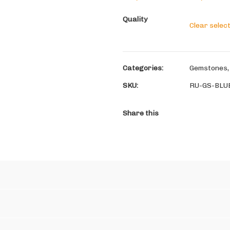
Quality
Clear selec
Categories:
Gemstones
SKU:
RU-GS-BLU
Share this