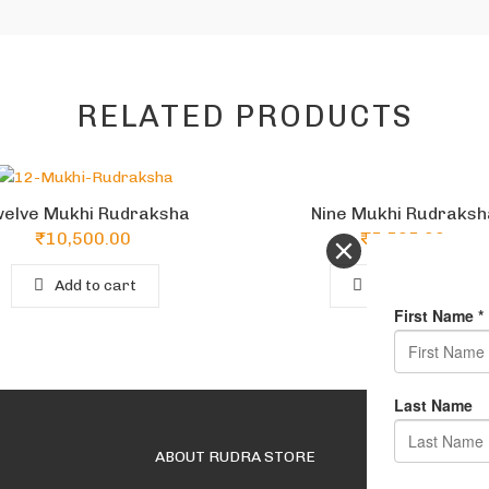
RELATED PRODUCTS
Nine Mukhi Rudraksh
elve Mukhi Rudraksha
₹
5,565.00
₹
10,500.00
Add to cart
Add to cart
ABOUT RUDRA STORE
USEFUL LINKS