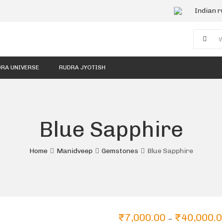
Indian 
RA UNIVERSE
RUDRA JYOTISH
Blue Sapphire
Home
Manidveep
Gemstones
Blue Sapphire
₹
7,000.00
₹
40,000.
–