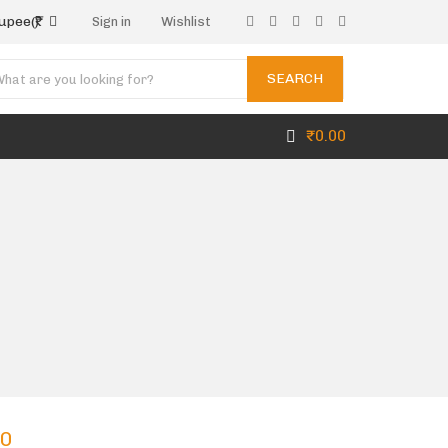
rupee
(₹)
Sign in
Wishlist
SEARCH
₹
0.00
00