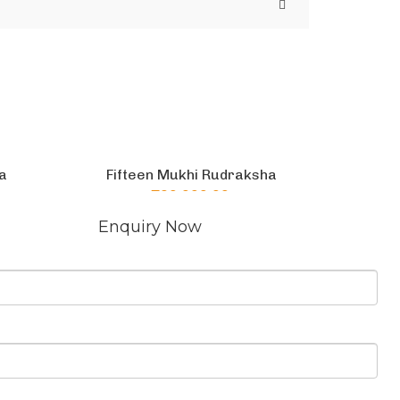
a
Fifteen Mukhi Rudraksha
₹
60,000.00
Add to cart
CONTACT US