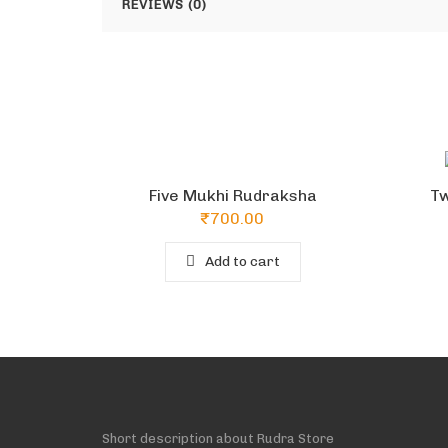
REVIEWS (0)
Five Mukhi Rudraksha
Tw
₹
700.00
Add to cart
Short description about Rudra Store