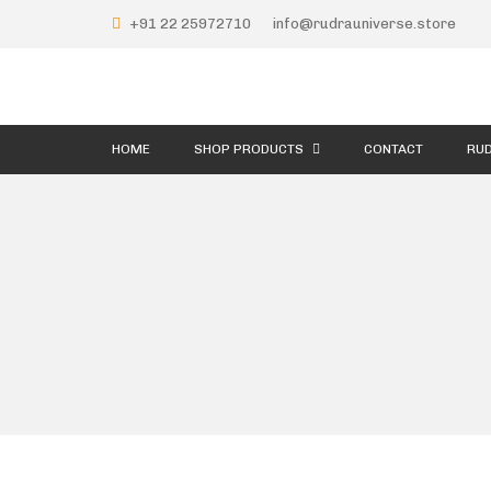
+91 22 25972710
info@rudrauniverse.store
HOME
SHOP PRODUCTS
CONTACT
RUD