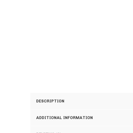
DESCRIPTION
ADDITIONAL INFORMATION