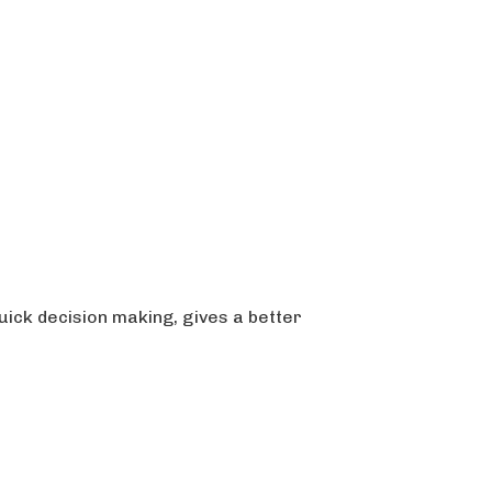
ick decision making, gives a better