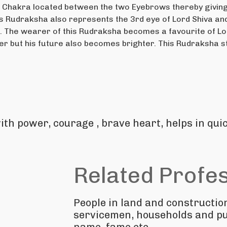
 Chakra located between the two Eyebrows thereby giving t
his Rudraksha also represents the 3rd eye of Lord Shiva a
s. The wearer of this Rudraksha becomes a favourite of Lor
er but his future also becomes brighter. This Rudraksha sta
ith power, courage , brave heart, helps in qui
Related Profe
People in land and constructio
servicemen, households and pu