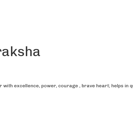
raksha
ith excellence, power, courage , brave heart; helps in qu