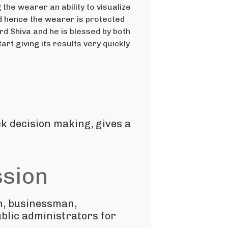
he wearer an ability to visualize
nd hence the wearer is protected
d Shiva and he is blessed by both
rt giving its results very quickly
ck decision making, gives a
ssion
n, businessman,
blic administrators for