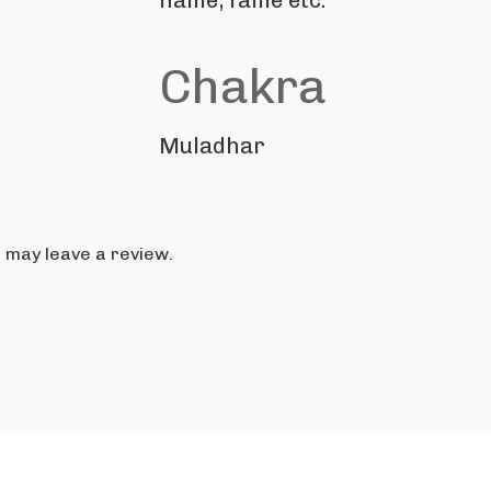
name, fame etc.
Chakra
Muladhar
 may leave a review.