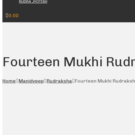
RUDRA JYOTISH
0.00
Fourteen Mukhi Rud
Home
Manidveep
Rudraksha
Fourteen Mukhi Rudraks