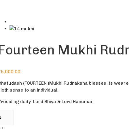
Fourteen Mukhi Rud
75,000.00
Chatudash (FOURTEEN )Mukhi Rudraksha blesses its wearer w
sixth sense to an individual.
Presiding deity: Lord Shiva & Lord Hanuman