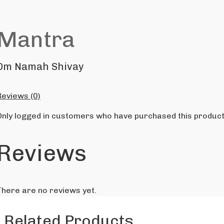
Mantra
Om Namah Shivay
Reviews (0)
Only logged in customers who have purchased this product
Reviews
There are no reviews yet.
Related Products