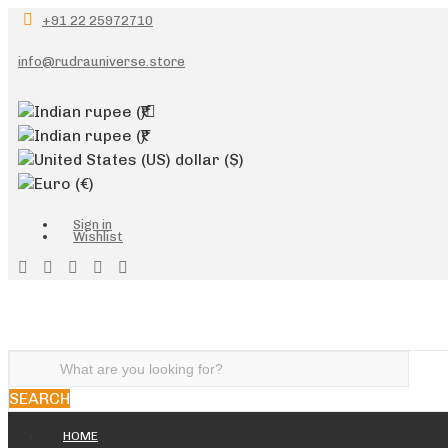
+91 22 25972710
info@rudrauniverse.store
Indian rupee
(₹)
Indian rupee
(₹)
United States (US) dollar
($)
Euro
(€)
Sign in
Wishlist
SEARCH
HOME