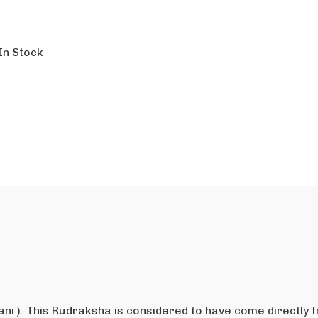
In Stock
ni ). This Rudraksha is considered to have come directly 