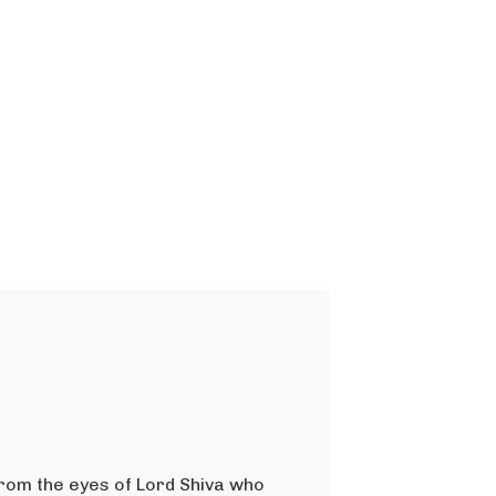
from the eyes of Lord Shiva who