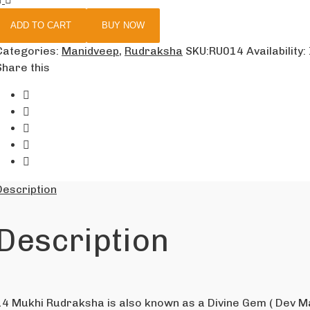
ADD TO CART
BUY NOW
Categories:
Manidveep
,
Rudraksha
SKU:
RU014
Availability
:
Share this
Description
Description
14 Mukhi Rudraksha is also known as a Divine Gem ( Dev Ma