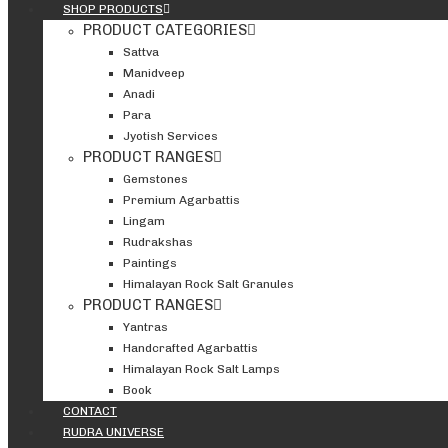
SHOP PRODUCTS
PRODUCT CATEGORIES
Sattva
Manidveep
Anadi
Para
Jyotish Services
PRODUCT RANGES
Gemstones
Premium Agarbattis
Lingam
Rudrakshas
Paintings
Himalayan Rock Salt Granules
PRODUCT RANGES
Yantras
Handcrafted Agarbattis
Himalayan Rock Salt Lamps
Book
CONTACT
RUDRA UNIVERSE