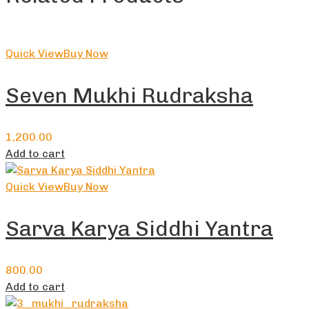
Quick View
Buy Now
Seven Mukhi Rudraksha
1,200.00
Add to cart
Quick View
Buy Now
Sarva Karya Siddhi Yantra
800.00
Add to cart