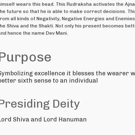
himself wears this bead. This Rudraksha activates the Ajna
the future so that he is able to make correct decisions. T
from all kinds of Negativity, Negative Energies and Enemie
the Shiva and the Shakti. Not only his present becomes bett
and hence the name Dev Mani.
Purpose
Symbolizing excellence it blesses the wearer w
better sixth sense to an individual
Presiding Deity
Lord Shiva and Lord Hanuman