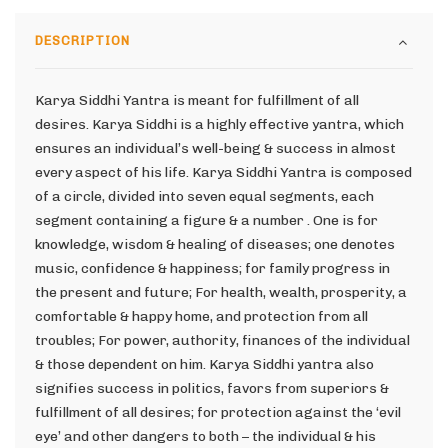
DESCRIPTION
Karya Siddhi Yantra is meant for fulfillment of all
desires. Karya Siddhi is a highly effective yantra, which
ensures an individual’s well-being & success in almost
every aspect of his life. Karya Siddhi Yantra is composed
of a circle, divided into seven equal segments, each
segment containing a figure & a number . One is for
knowledge, wisdom & healing of diseases; one denotes
music, confidence & happiness; for family progress in
the present and future; For health, wealth, prosperity, a
comfortable & happy home, and protection from all
troubles; For power, authority, finances of the individual
& those dependent on him. Karya Siddhi yantra also
signifies success in politics, favors from superiors &
fulfillment of all desires; for protection against the ‘evil
eye’ and other dangers to both – the individual & his