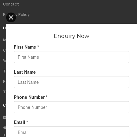
Contact
Privacy Policy
USEFUL LINKS
My Account
Cart
Wishlist
Testimonials
Returns Policy
Terms Of Use
CONTACT US
info@rudrauniverse.store
Address:Rudra Universe Spiritual Sciences Pvt. Ltd.
17, R- Plazzia, Swastik Regalia, Waghbil, Thane (W) - 400615