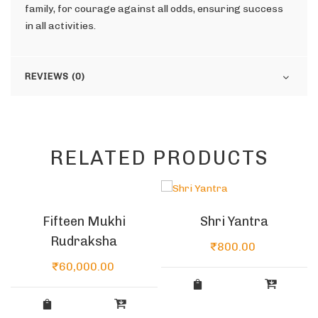
family, for courage against all odds, ensuring success
in all activities.
REVIEWS (0)
RELATED PRODUCTS
Fifteen Mukhi
Shri Yantra
Rudraksha
₹
800.00
₹
60,000.00