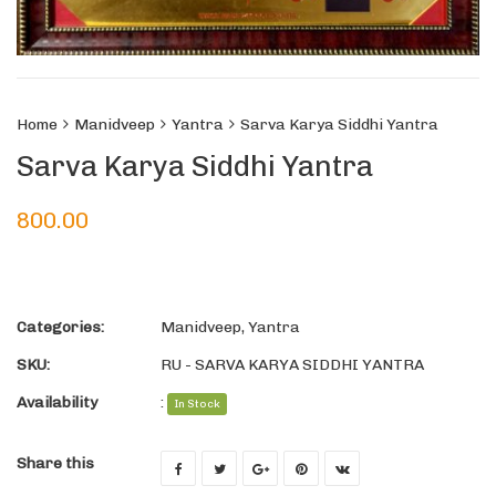
Home
Manidveep
Yantra
Sarva Karya Siddhi Yantra
Sarva Karya Siddhi Yantra
800.00
Categories:
Manidveep
,
Yantra
SKU:
RU - SARVA KARYA SIDDHI YANTRA
Availability
:
In Stock
Share this