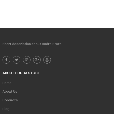
Short description about Rudra Store
ABOUT RUDRA STORE
Home
About Us
Products
Blog