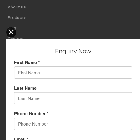
About Us
Products
Blog
Contact
Privacy Policy
USEFUL LINKS
My Account
Cart
Wishlist
Testimonials
Returns Policy
Terms Of Use