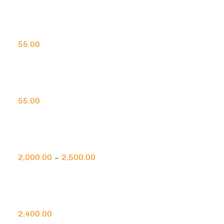
Handcrafted Saffron Agarbatti
55.00
Handcafted Sandalwood Agarbatti
55.00
Natural Himalayan Rock Salt Lamp
2,000.00
2,500.00
–
Pyramidal Himalayan Rock Salt Lamp
2,400.00