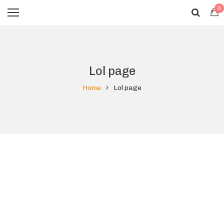
0
Lol page
Home
Lol page