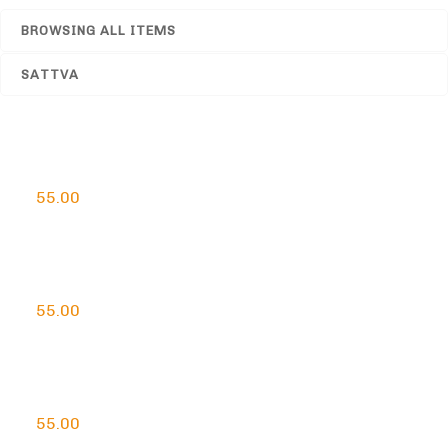
BROWSING ALL ITEMS
SATTVA
Handcrafted Loban Agarbatti
55.00
Handcrafted Lemon Agarbatti
55.00
Handcrafted Rose Agarbatti
55.00