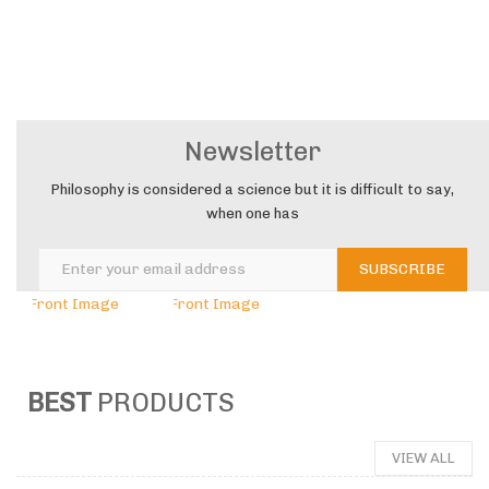
COOKING
&
Newsletter
WOODEN
Philosophy is considered a science but it is difficult to say,
when one has
BEST
PRODUCTS
VIEW ALL