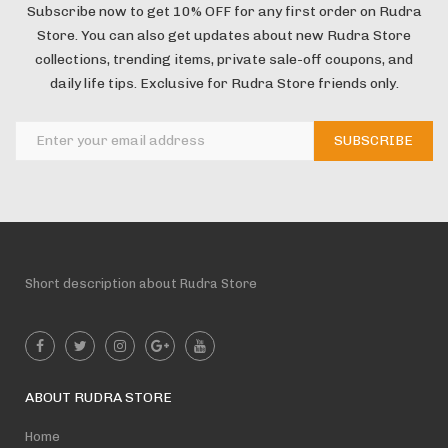
Subscribe now to get 10% OFF for any first order on Rudra
Store. You can also get updates about new Rudra Store
collections, trending items, private sale-off coupons, and
daily life tips. Exclusive for Rudra Store friends only.
Short description about Rudra Store
ABOUT RUDRA STORE
Home