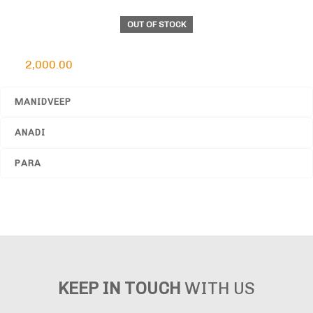
OUT OF STOCK
Cylindrical Himalayan Rock Salt Lamp
2,000.00
MANIDVEEP
ANADI
PARA
KEEP IN TOUCH
WITH US