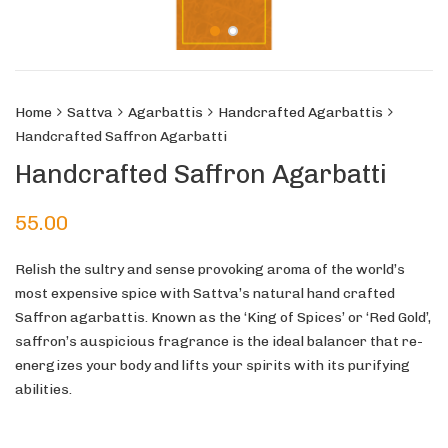
Home
Sattva
Agarbattis
Handcrafted Agarbattis
Handcrafted Saffron Agarbatti
Handcrafted Saffron Agarbatti
55.00
Relish the sultry and sense provoking aroma of the world’s
most expensive spice with Sattva’s natural hand crafted
Saffron agarbattis. Known as the ‘King of Spices’ or ‘Red Gold’,
saffron’s auspicious fragrance is the ideal balancer that re-
energizes your body and lifts your spirits with its purifying
abilities.