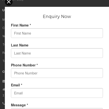
USEFUL LINKS
My Account
Cart
Wishlist
Testimonials
Returns Policy
Terms Of Use
CONTACT US
info@rudrauniverse.store
Address:Rudra Universe Spiritual Sciences Pvt. Ltd.
17, R- Plazzia, Swastik Regalia, Waghbil, Thane (W) - 400615
Phone:
+91 22 25972710