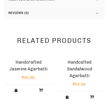
REVIEWS (0)
RELATED PRODUCTS
Handcrafted
Handcafted
Jasmine Agarbatti
Sandalwood
Agarbatti
₹
55.00
₹
55.00