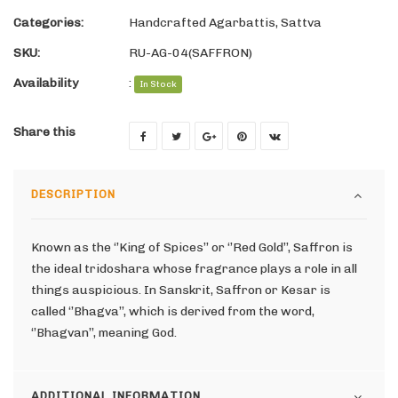
Categories:
Handcrafted Agarbattis
,
Sattva
SKU:
RU-AG-04(SAFFRON)
Availability
:
In Stock
Share this
DESCRIPTION
Known as the ‘’King of Spices’’ or ‘’Red Gold’’, Saffron is
the ideal tridoshara whose fragrance plays a role in all
things auspicious. In Sanskrit, Saffron or Kesar is
called ‘’Bhagva’’, which is derived from the word,
‘’Bhagvan’’, meaning God.
ADDITIONAL INFORMATION