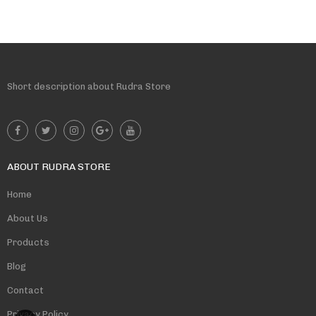
Short description about Rudra Store
ABOUT RUDRA STORE
Home
About Us
Products
Blog
Contact
Privacy Policy