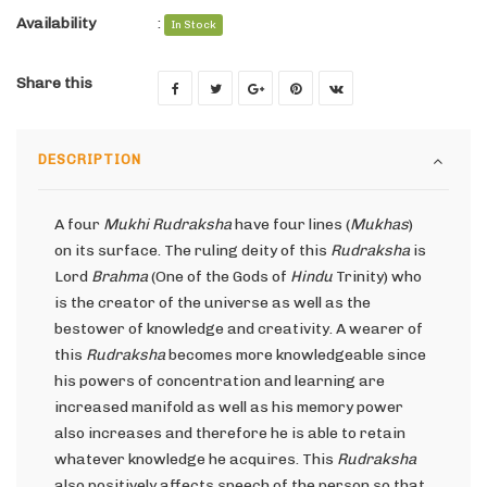
Availability
:
In Stock
Share this
DESCRIPTION
A four
Mukhi Rudraksha
have four lines (
Mukhas
)
on its surface. The ruling deity of this
Rudraksha
is
Lord
Brahma
(One of the Gods of
Hindu
Trinity) who
is the creator of the universe as well as the
bestower of knowledge and creativity. A wearer of
this
Rudraksha
becomes more knowledgeable since
his powers of concentration and learning are
increased manifold as well as his memory power
also increases and therefore he is able to retain
whatever knowledge he acquires. This
Rudraksha
also positively affects speech of the person so that