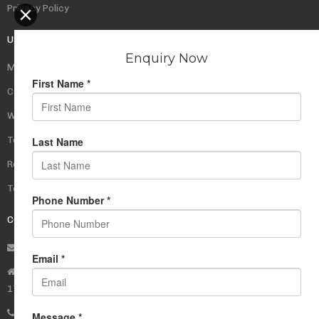
Privacy Policy
USEFUL LINKS
My Account
Cart
Wishlist
Testimonials
Returns Policy
Terms Of Use
CONTACT US
info@rudrauniverse.store
Address:Rudra Universe Spiritual Sciences Pvt. Ltd.
17, R- Plazzia, Swastik Regalia, Waghbil, Thane (W) - 400615
Phone:
+91 22 25972710