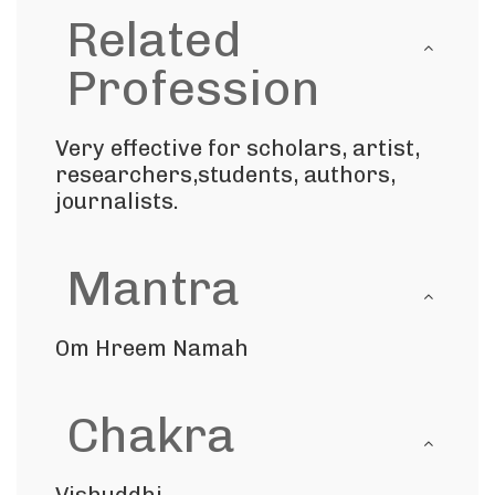
Related
Profession
Very effective for scholars, artist,
researchers,students, authors,
journalists.
Mantra
Om Hreem Namah
Chakra