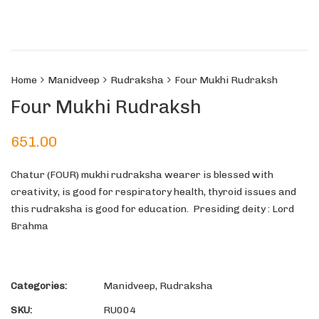
Home
Manidveep
Rudraksha
Four Mukhi Rudraksh
Four Mukhi Rudraksh
651.00
Chatur (FOUR) mukhi rudraksha wearer is blessed with
creativity, is good for respiratory health, thyroid issues and
this rudraksha is good for education. Presiding deity : Lord
Brahma
Categories:
Manidveep
,
Rudraksha
SKU:
RU004