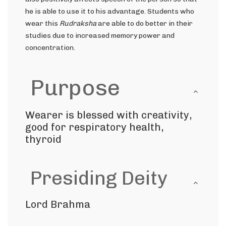
he is able to use it to his advantage. Students who
wear this
Rudraksha
are able to do better in their
studies due to increased memory power and
concentration.
Purpose
Wearer is blessed with creativity,
good for respiratory health,
thyroid
Presiding Deity
Lord Brahma