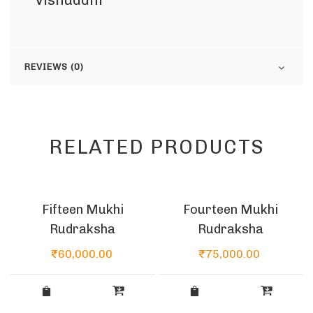
Vishuddhi
REVIEWS (0)
RELATED PRODUCTS
Fifteen Mukhi
Fourteen Mukhi
Rudraksha
Rudraksha
₹
60,000.00
₹
75,000.00