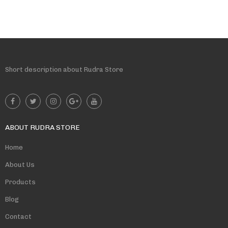
Short description about Rudra Store
ABOUT RUDRA STORE
Home
About Us
Products
Blog
Contact