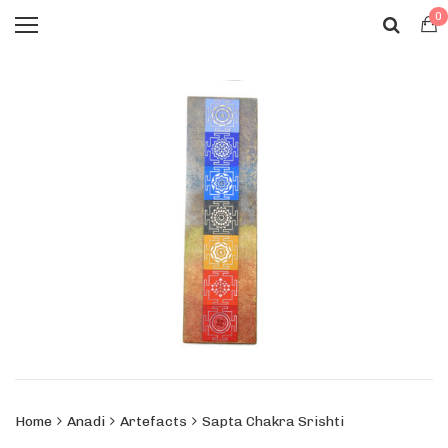
0
Home
Anadi
Artefacts
Sapta Chakra Srishti