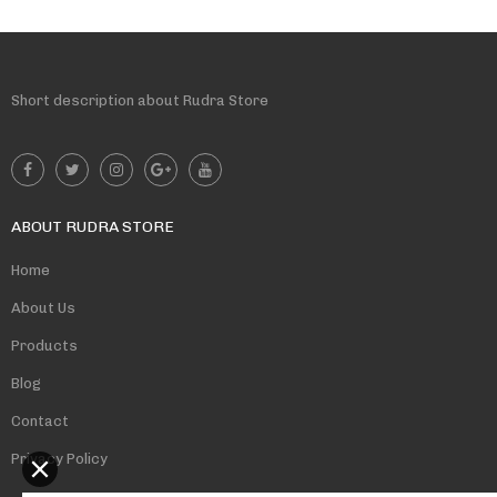
Short description about Rudra Store
ABOUT RUDRA STORE
Home
About Us
Products
Blog
Contact
Privacy Policy