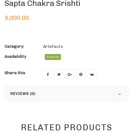
Sapta Chakra Srishti
9,000.00
Category:
Artefacts
Availability
:
In Stock
Share this
REVIEWS (0)
RELATED PRODUCTS