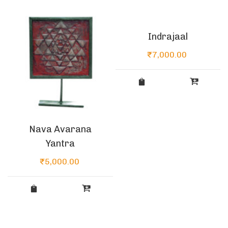
Indrajaal
₹
7,000.00
Nava Avarana
Yantra
₹
5,000.00