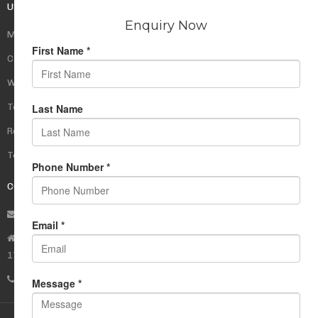
USEFUL LINKS
My Account
Cart
Wishlist
Testimonials
Returns Policy
Terms Of Use
CONTACT US
info@rudrauniverse.store
Address:Rudra Universe Spiritual Sciences Pvt. Ltd.
17, R- Plazzia, Swastik Regalia, Waghbil, Thane (W) - 400615
Phone:
+91 22 25972710