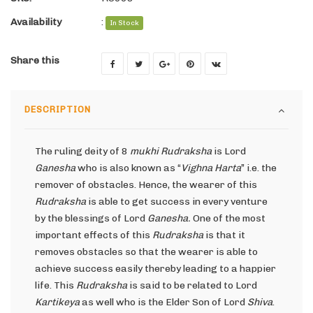
Availability
:
In Stock
Share this
DESCRIPTION
The ruling deity of 8
mukhi Rudraksha
is Lord
Ganesha
who is also known as “
Vighna Harta
” i.e. the
remover of obstacles. Hence, the wearer of this
Rudraksha
is able to get success in every venture
by the blessings of Lord
Ganesha.
One of the most
important effects of this
Rudraksha
is that it
removes obstacles so that the wearer is able to
achieve success easily thereby leading to a happier
life. This
Rudraksha
is said to be related to Lord
Kartikeya
as well who is the Elder Son of Lord
Shiva
.