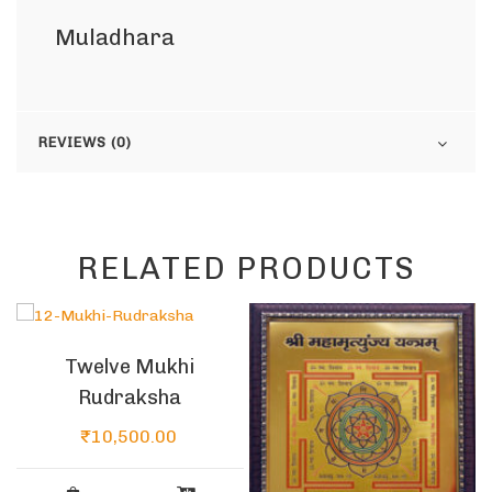
Muladhara
REVIEWS (0)
RELATED PRODUCTS
Twelve Mukhi
Rudraksha
₹
10,500.00