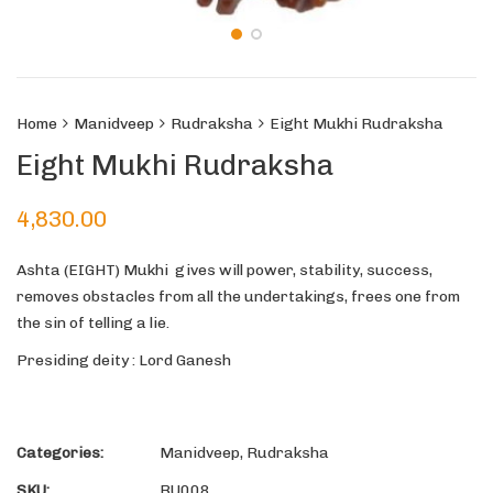
Home
Manidveep
Rudraksha
Eight Mukhi Rudraksha
Eight Mukhi Rudraksha
4,830.00
Ashta (EIGHT) Mukhi gives will power, stability, success,
removes obstacles from all the undertakings, frees one from
the sin of telling a lie.
Presiding deity : Lord Ganesh
Categories:
Manidveep
,
Rudraksha
SKU:
RU008