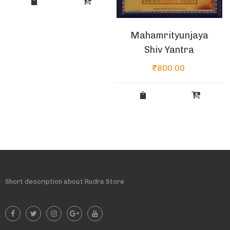
Mahamrityunjaya
Shiv Yantra
₹
800.00
Short description about Rudra Store