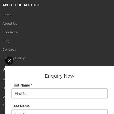
ABOUT RUDRA STORE
Home
About Us
Products
Blog
Contact
Privacy Policy
USEFUL LINKS
My Account
Cart
Wishlist
Testimonials
Returns Policy