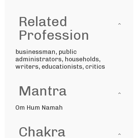
Related
Profession
businessman, public
administrators, households,
writers, educationists, critics
Mantra
Om Hum Namah
Chakra