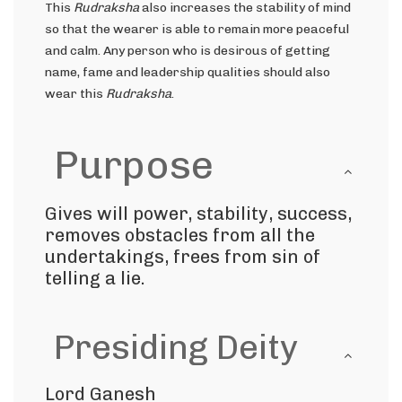
This
Rudraksha
also increases the stability of mind
so that the wearer is able to remain more peaceful
and calm. Any person who is desirous of getting
name, fame and leadership qualities should also
wear this
Rudraksha
.
Purpose
Gives will power, stability, success,
removes obstacles from all the
undertakings, frees from sin of
telling a lie.
Presiding Deity
Lord Ganesh