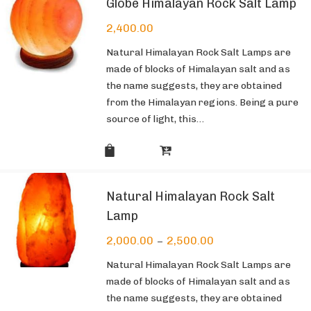
Globe Himalayan Rock Salt Lamp
2,400.00
Natural Himalayan Rock Salt Lamps are
made of blocks of Himalayan salt and as
the name suggests, they are obtained
from the Himalayan regions. Being a pure
source of light, this…
Natural Himalayan Rock Salt
Lamp
2,000.00
2,500.00
–
Natural Himalayan Rock Salt Lamps are
made of blocks of Himalayan salt and as
the name suggests, they are obtained