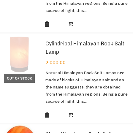
from the Himalayan regions. Being a pure
source of light, this…
Cylindrical Himalayan Rock Salt
Lamp
2,000.00
Natural Himalayan Rock Salt Lamps are
OUT OF STOCK
made of blocks of Himalayan salt and as
the name suggests, they are obtained
from the Himalayan regions. Being a pure
source of light, this…