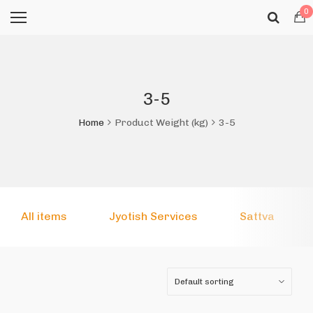
0
3-5
Home
Product Weight (kg)
3-5
All items
Jyotish Services
Sattva