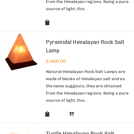
from the Himalayan regions. Being a pure
source of light, this…
Pyramidal Himalayan Rock Salt
Lamp
2,400.00
Natural Himalayan Rock Salt Lamps are
made of blocks of Himalayan salt and as
the name suggests, they are obtained
from the Himalayan regions. Being a pure
source of light, this…
Turtle Himalayan Rock Salt