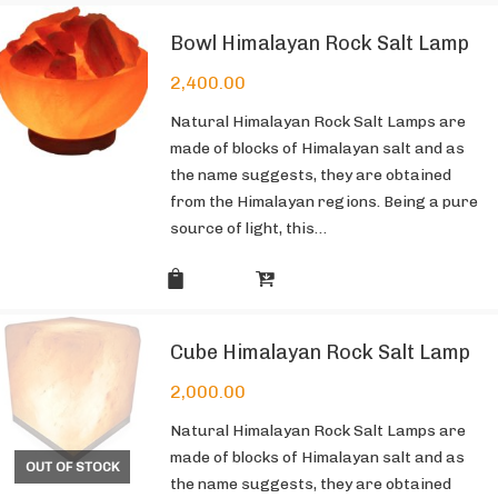
Bowl Himalayan Rock Salt Lamp
2,400.00
Natural Himalayan Rock Salt Lamps are
made of blocks of Himalayan salt and as
the name suggests, they are obtained
from the Himalayan regions. Being a pure
source of light, this…
Cube Himalayan Rock Salt Lamp
2,000.00
Natural Himalayan Rock Salt Lamps are
made of blocks of Himalayan salt and as
OUT OF STOCK
the name suggests, they are obtained