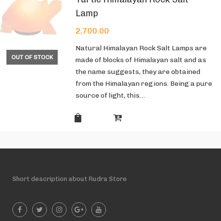
Lamp
2,700.00
Natural Himalayan Rock Salt Lamps are
OUT OF STOCK
made of blocks of Himalayan salt and as
the name suggests, they are obtained
from the Himalayan regions. Being a pure
source of light, this…
Short description about Rudra Store