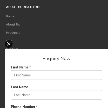
ABOUT RUDRA STORE
Home
About Us
Products
Blog
Contact
Privacy Policy
USEFUL LINKS
My Account
Cart
Wishlist
Testimonials