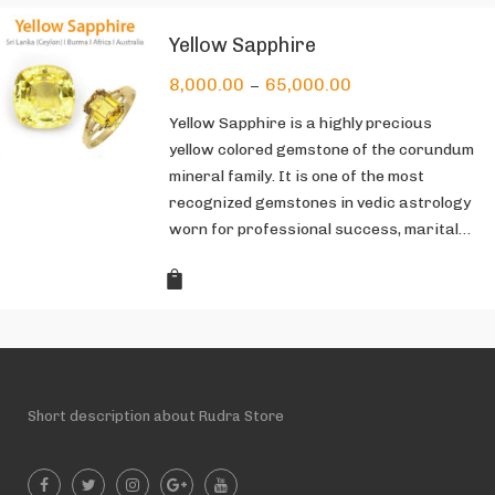
Yellow Sapphire
8,000.00
65,000.00
–
Yellow Sapphire is a highly precious
yellow colored gemstone of the corundum
mineral family. It is one of the most
recognized gemstones in vedic astrology
worn for professional success, marital…
Short description about Rudra Store