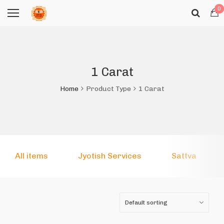
0
1 Carat
Home
Product Type
1 Carat
All items
Jyotish Services
Sattva