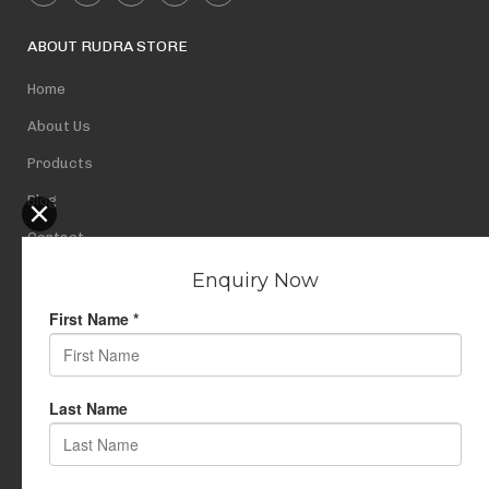
ABOUT RUDRA STORE
Home
About Us
Products
Blog
Contact
Privacy Policy
USEFUL LINKS
My Account
Cart
Wishlist
Testimonials