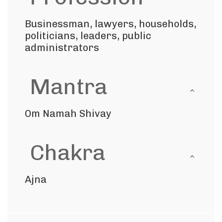
Businessman, lawyers, households,
politicians, leaders, public
administrators
Mantra
Om Namah Shivay
Chakra
Ajna