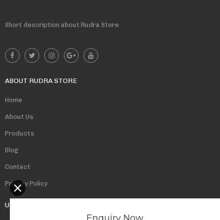
Short description about Rudra Store
ABOUT RUDRA STORE
Home
About Us
Products
Blog
Contact
Privacy Policy
USEFUL LINKS