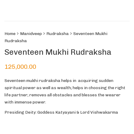
Home
Manidveep
Rudraksha
Seventeen Mukhi
Rudraksha
Seventeen Mukhi Rudraksha
125,000.00
Seventeen mukhi rudraksha helps in acquiring sudden
spiritual power as well as wealth; helps in choosing the right
life partner; removes all obstacles and blesses the wearer
with immense power.
Presiding Deity: Goddess Katyayani & Lord Vishwakarma