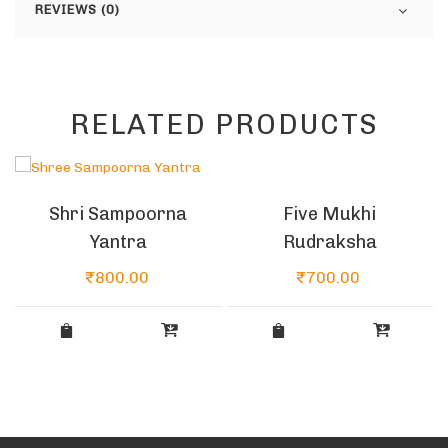
REVIEWS (0)
RELATED PRODUCTS
Five Mukhi
Shri Sampoorna
Rudraksha
Yantra
₹
700.00
₹
800.00