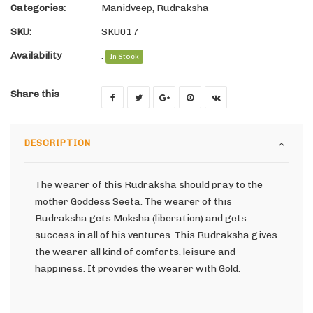
Categories:
Manidveep
,
Rudraksha
SKU:
SKU017
Availability
:
In Stock
Share this
DESCRIPTION
The wearer of this Rudraksha should pray to the
mother Goddess Seeta. The wearer of this
Rudraksha gets Moksha (liberation) and gets
success in all of his ventures. This Rudraksha gives
the wearer all kind of comforts, leisure and
happiness. It provides the wearer with Gold.