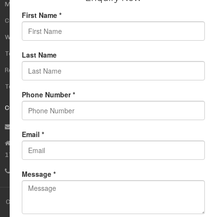
My Account
Cart
Wishlist
Testimonials
Returns Policy
Terms Of Use
CONTACT US
info@rudrauniverse.store
Address:Rudra Universe Spiritual Sciences Pvt. Ltd.
17, R- Plazzia, Swastik Regalia, Waghbil, Thane (W) - 400615
Phone:
+91 22 25972710
Copyright © 2017 Rudra Store -
Rudra Universe
. All rights reserved.