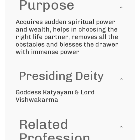
Purpose
Acquires sudden spiritual power
and wealth, helps in choosing the
right life partner, removes all the
obstacles and blesses the drawer
with immense power
Presiding Deity
Goddess Katyayani & Lord
Vishwakarma
Related
Profession