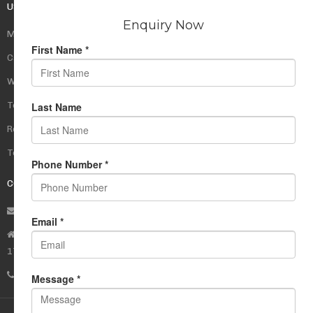
USEFUL LINKS
My Account
Cart
Wishlist
Testimonials
Returns Policy
Terms Of Use
CONTACT US
info@rudrauniverse.store
Address:Rudra Universe Spiritual Sciences Pvt. Ltd.
17, R- Plazzia, Swastik Regalia, Waghbil, Thane (W) - 400615
Phone:
+91 22 25972710