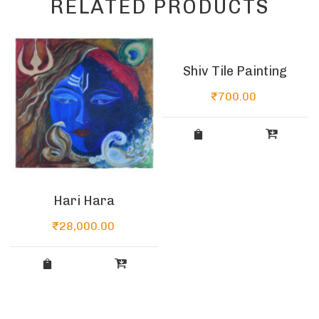
RELATED PRODUCTS
Shiv Tile Painting
₹
700.00
Hari Hara
₹
28,000.00