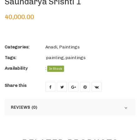
Saundarya Srishti 1
40,000.00
Categories:
Anadi
,
Paintings
Tags:
painting
,
paintings
Availability
:
In Stock
Share this
REVIEWS (0)