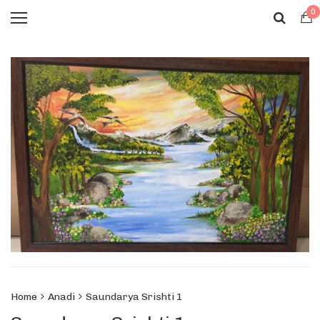
0
Home
Anadi
Saundarya Srishti 1