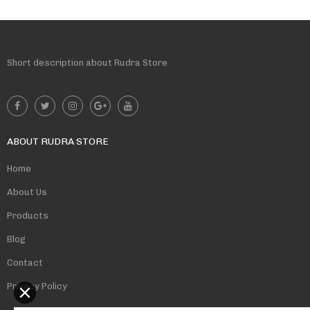
Short description about Rudra Store
ABOUT RUDRA STORE
Home
About Us
Products
Blog
Contact
Privacy Policy