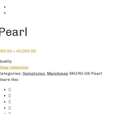
Pearl
600.00
–
40,000.00
Quality
Clear selection
Categories:
Gemstones
,
Manidveep
SKU:
RU-GS-Pearl
Share this