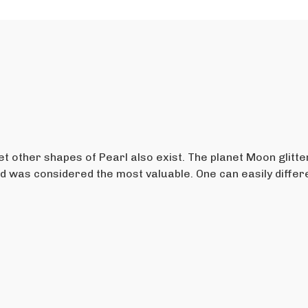
t other shapes of Pearl also exist. The planet Moon glitte
nd was considered the most valuable. One can easily diffe