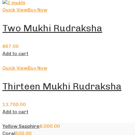
Quick View
Buy Now
Two Mukhi Rudraksha
867.00
Add to cart
Quick View
Buy Now
Thirteen Mukhi Rudraksha
13,700.00
Add to cart
Yellow Sapphire
8,000.00
Coral
500.00