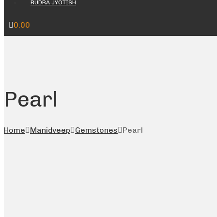
RUDRA JYOTISH
0.00
Pearl
Home
Manidveep
Gemstones
Pearl