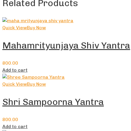
Related Products
Quick View
Buy Now
Mahamrityunjaya Shiv Yantra
800.00
Add to cart
Quick View
Buy Now
Shri Sampoorna Yantra
800.00
Add to cart