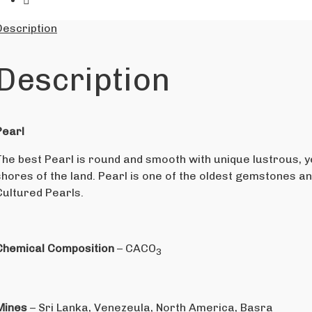
Description
Description
Pearl
The best Pearl is round and smooth with unique lustrous, ye
shores of the land. Pearl is one of the oldest gemstones a
Cultured Pearls.
Chemical Composition
– CACO
3
Mines
– Sri Lanka, Venezeula, North America, Basra