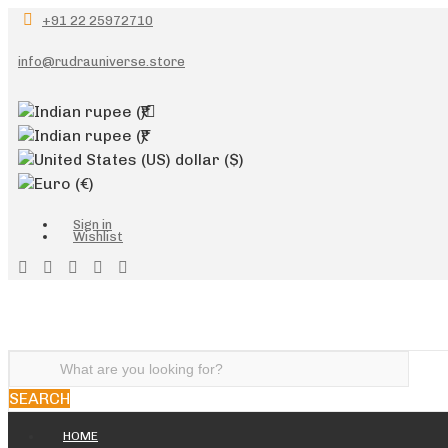
+91 22 25972710
info@rudrauniverse.store
Indian rupee
(₹)
Indian rupee
(₹)
United States (US) dollar
($)
Euro
(€)
Sign in
Wishlist
SEARCH
HOME