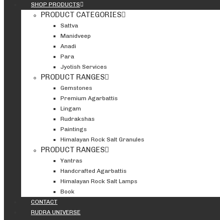
SHOP PRODUCTS
PRODUCT CATEGORIES
Sattva
Manidveep
Anadi
Para
Jyotish Services
PRODUCT RANGES
Gemstones
Premium Agarbattis
Lingam
Rudrakshas
Paintings
Himalayan Rock Salt Granules
PRODUCT RANGES
Yantras
Handcrafted Agarbattis
Himalayan Rock Salt Lamps
Book
CONTACT
RUDRA UNIVERSE