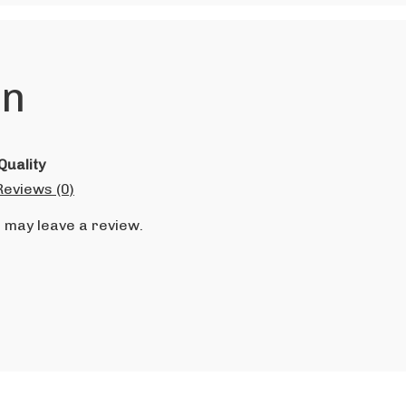
on
Quality
Reviews (0)
 may leave a review.