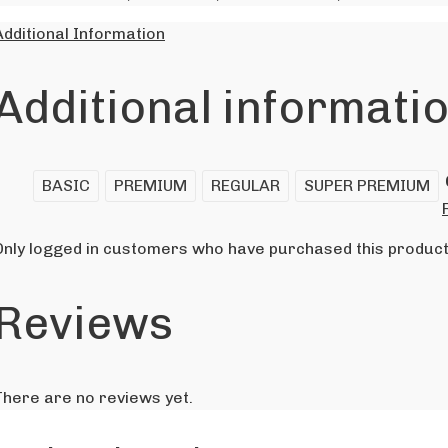
Additional Information
Additional informati
BASIC
PREMIUM
REGULAR
SUPER PREMIUM
Only logged in customers who have purchased this product
Reviews
There are no reviews yet.