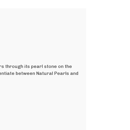
rs through its pearl stone on the
rentiate between Natural Pearls and