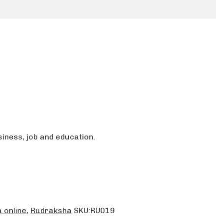
iness, job and education.
 online
,
Rudraksha
SKU:
RU019