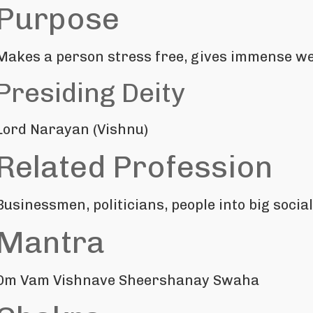
Purpose
Makes a person stress free, gives immense wea
Presiding Deity
Lord Narayan (Vishnu)
Related Profession
Businessmen, politicians, people into big soci
Mantra
Om Vam Vishnave Sheershanay Swaha