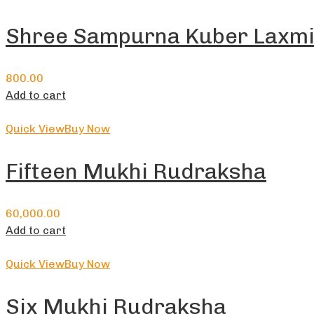
Shree Sampurna Kuber Laxmi
800.00
Add to cart
Quick View
Buy Now
Fifteen Mukhi Rudraksha
60,000.00
Add to cart
Quick View
Buy Now
Six Mukhi Rudraksha