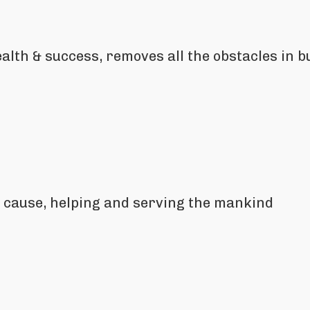
lth & success, removes all the obstacles in bu
al cause, helping and serving the mankind