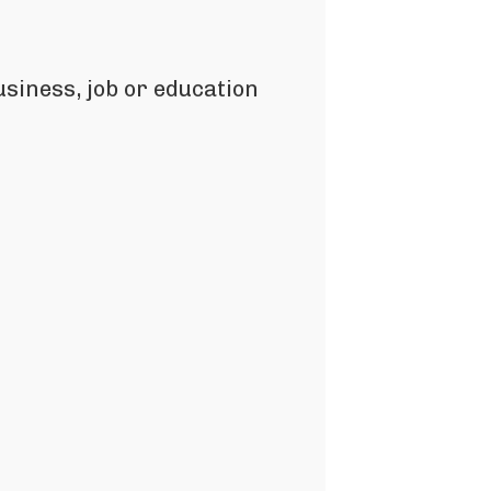
siness, job or education