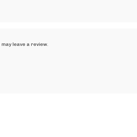
 may leave a review.