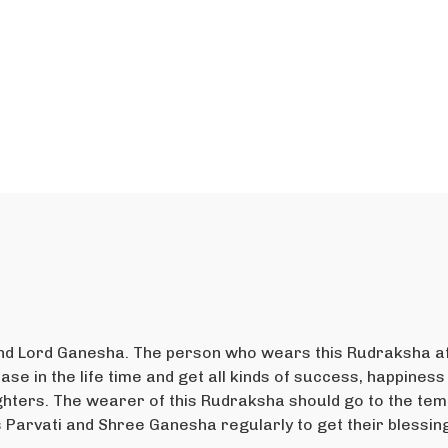
and Lord Ganesha. The person who wears this Rudraksha af
se in the life time and get all kinds of success, happiness 
ters. The wearer of this Rudraksha should go to the temp
s Parvati and Shree Ganesha regularly to get their blessin