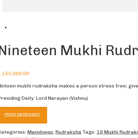
Nineteen Mukhi Rud
1,155,000.00
Ninteen mukhi rudraksha makes a person stress free; give
Presiding Deity: Lord Narayan (Vishnu)
PRICE ON REQUEST
Categories:
Manidveep
,
Rudraksha
Tags:
19 Mukhi Rudrak