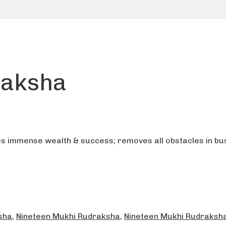
raksha
s immense wealth & success; removes all obstacles in bus
sha
,
Nineteen Mukhi Rudraksha
,
Nineteen Mukhi Rudraksha