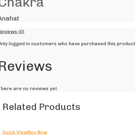
Chakra
Anahat
Reviews (0)
Only logged in customers who have purchased this product
Reviews
There are no reviews yet.
Related Products
Quick View
Buy Now