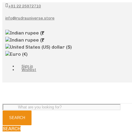
+91 22 25972710
info@rudrauniverse.store
Indian rupee
(₹)
Indian rupee
(₹)
United States (US) dollar
($)
Euro
(€)
Sign in
Wishlist
SEARCH