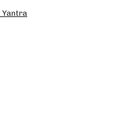
 Yantra