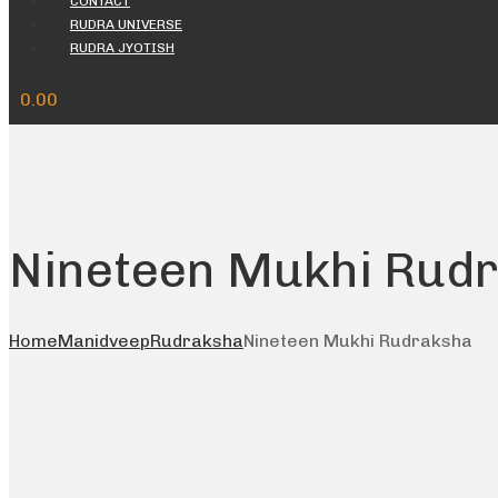
CONTACT
RUDRA UNIVERSE
RUDRA JYOTISH
0.00
Nineteen Mukhi Rud
Home
Manidveep
Rudraksha
Nineteen Mukhi Rudraksha