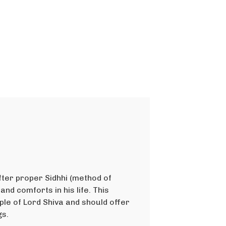
ter proper Sidhhi (method of
and comforts in his life. This
le of Lord Shiva and should offer
gs.