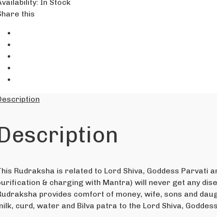
vailability
:
In Stock
Share this
Description
Description
This Rudraksha is related to Lord Shiva, Goddess Parvati 
purification & charging with Mantra) will never get any disea
Rudraksha provides comfort of money, wife, sons and daugh
milk, curd, water and Bilva patra to the Lord Shiva, Goddes