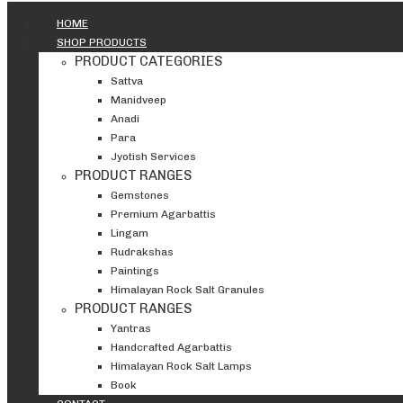
HOME
SHOP PRODUCTS
PRODUCT CATEGORIES
Sattva
Manidveep
Anadi
Para
Jyotish Services
PRODUCT RANGES
Gemstones
Premium Agarbattis
Lingam
Rudrakshas
Paintings
Himalayan Rock Salt Granules
PRODUCT RANGES
Yantras
Handcrafted Agarbattis
Himalayan Rock Salt Lamps
Book